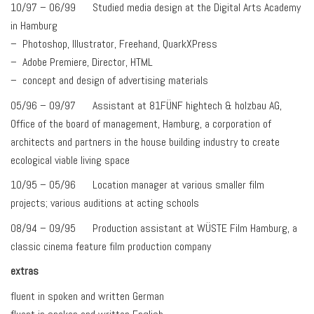
10/97 – 06/99 Studied media design at the Digital Arts Academy
in Hamburg
– Photoshop, Illustrator, Freehand, QuarkXPress
– Adobe Premiere, Director, HTML
– concept and design of advertising materials
05/96 – 09/97 Assistant at 81FÜNF hightech & holzbau AG,
Office of the board of management, Hamburg, a corporation of
architects and partners in the house building industry to create
ecological viable living space
10/95 – 05/96 Location manager at various smaller film
projects; various auditions at acting schools
08/94 – 09/95 Production assistant at WÜSTE Film Hamburg, a
classic cinema feature film production company
extras
fluent in spoken and written German