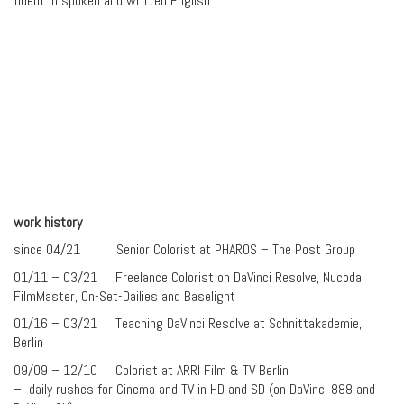
fluent in spoken and written English
work history
since 04/21 Senior Colorist at PHAROS – The Post Group
01/11 – 03/21 Freelance Colorist on DaVinci Resolve, Nucoda
FilmMaster, On-Set-Dailies and Baselight
01/16 – 03/21 Teaching DaVinci Resolve at Schnittakademie,
Berlin
09/09 – 12/10 Colorist at ARRI Film & TV Berlin
– daily rushes for Cinema and TV in HD and SD (on DaVinci 888 and