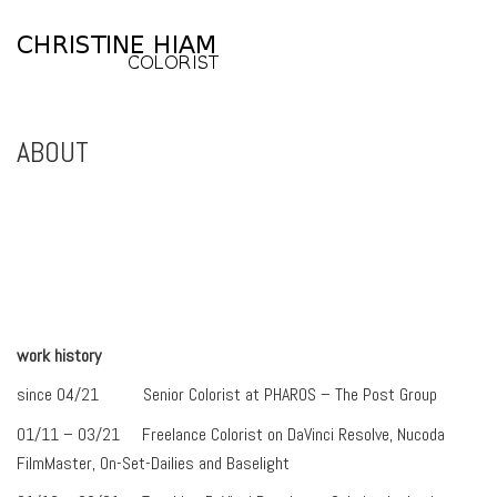
ABOUT
work history
since 04/21 Senior Colorist at PHAROS – The Post Group
01/11 – 03/21 Freelance Colorist on DaVinci Resolve, Nucoda
FilmMaster, On-Set-Dailies and Baselight