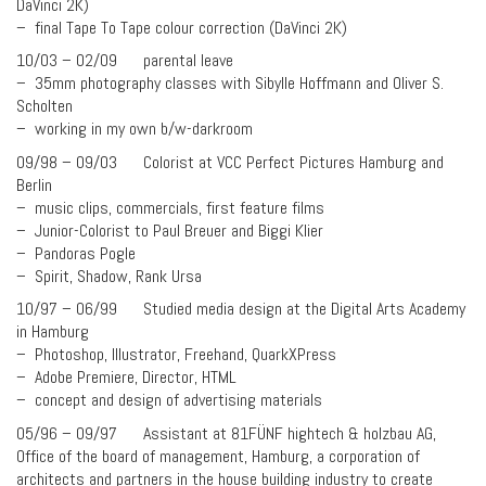
DaVinci 2K)
– final Tape To Tape colour correction (DaVinci 2K)
10/03 – 02/09 parental leave
– 35mm photography classes with Sibylle Hoffmann and Oliver S.
Scholten
– working in my own b/w-darkroom
09/98 – 09/03 Colorist at VCC Perfect Pictures Hamburg and
Berlin
– music clips, commercials, first feature films
– Junior-Colorist to Paul Breuer and Biggi Klier
– Pandoras Pogle
– Spirit, Shadow, Rank Ursa
10/97 – 06/99 Studied media design at the Digital Arts Academy
in Hamburg
– Photoshop, Illustrator, Freehand, QuarkXPress
– Adobe Premiere, Director, HTML
– concept and design of advertising materials
05/96 – 09/97 Assistant at 81FÜNF hightech & holzbau AG,
Office of the board of management, Hamburg, a corporation of
architects and partners in the house building industry to create