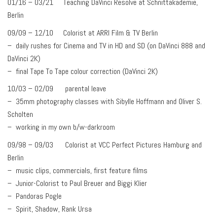
01/16 – 03/21 Teaching DaVinci Resolve at Schnittakademie,
Berlin
09/09 – 12/10 Colorist at ARRI Film & TV Berlin
– daily rushes for Cinema and TV in HD and SD (on DaVinci 888 and
DaVinci 2K)
– final Tape To Tape colour correction (DaVinci 2K)
10/03 – 02/09 parental leave
– 35mm photography classes with Sibylle Hoffmann and Oliver S.
Scholten
– working in my own b/w-darkroom
09/98 – 09/03 Colorist at VCC Perfect Pictures Hamburg and
Berlin
– music clips, commercials, first feature films
– Junior-Colorist to Paul Breuer and Biggi Klier
– Pandoras Pogle
– Spirit, Shadow, Rank Ursa