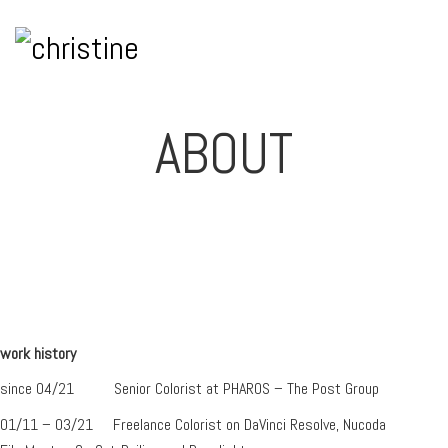
ABOUT
work history
since 04/21 Senior Colorist at PHAROS – The Post Group
01/11 – 03/21 Freelance Colorist on DaVinci Resolve, Nucoda