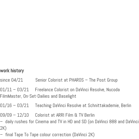
work history
since 04/21 Senior Colorist at PHAROS – The Post Group
01/11 – 03/21 Freelance Colorist on DaVinci Resolve, Nucoda
FilmMaster, On-Set-Dailies and Baselight
01/16 – 03/21 Teaching DaVinci Resolve at Schnittakademie, Berlin
09/09 – 12/10 Colorist at ARRI Film & TV Berlin
– daily rushes for Cinema and TV in HD and SD (on DaVinci 888 and DaVinci
2K)
– final Tape To Tape colour correction (DaVinci 2K)