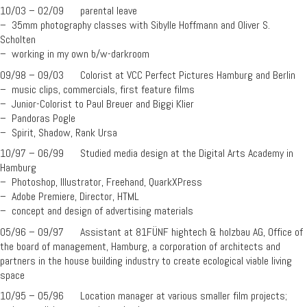
10/03 – 02/09 parental leave
– 35mm photography classes with Sibylle Hoffmann and Oliver S.
Scholten
– working in my own b/w-darkroom
09/98 – 09/03 Colorist at VCC Perfect Pictures Hamburg and Berlin
– music clips, commercials, first feature films
– Junior-Colorist to Paul Breuer and Biggi Klier
– Pandoras Pogle
– Spirit, Shadow, Rank Ursa
10/97 – 06/99 Studied media design at the Digital Arts Academy in
Hamburg
– Photoshop, Illustrator, Freehand, QuarkXPress
– Adobe Premiere, Director, HTML
– concept and design of advertising materials
05/96 – 09/97 Assistant at 81FÜNF hightech & holzbau AG, Office of
the board of management, Hamburg, a corporation of architects and
partners in the house building industry to create ecological viable living
space
10/95 – 05/96 Location manager at various smaller film projects;