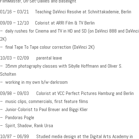
FilmMaster, On-Set-Dailies and Baselight
01/16 – 03/21 Teaching DaVinci Resolve at Schnittakademie, Berlin
09/09 – 12/10 Colorist at ARRI Film & TV Berlin
– daily rushes for Cinema and TV in HD and SD (on DaVinci 888 and DaVinci
2K)
– final Tape To Tape colour correction (DaVinci 2K)
10/03 – 02/09 parental leave
– 35mm photography classes with Sibylle Hoffmann and Oliver S.
Scholten
– working in my own b/w-darkroom
09/98 – 09/03 Colorist at VCC Perfect Pictures Hamburg and Berlin
– music clips, commercials, first feature films
– Junior-Colorist to Paul Breuer and Biggi Klier
– Pandoras Pogle
– Spirit, Shadow, Rank Ursa
10/97 – 06/99 Studied media design at the Digital Arts Academy in