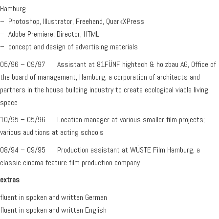
Hamburg
– Photoshop, Illustrator, Freehand, QuarkXPress
– Adobe Premiere, Director, HTML
– concept and design of advertising materials
05/96 – 09/97 Assistant at 81FÜNF hightech & holzbau AG, Office of
the board of management, Hamburg, a corporation of architects and
partners in the house building industry to create ecological viable living
space
10/95 – 05/96 Location manager at various smaller film projects;
various auditions at acting schools
08/94 – 09/95 Production assistant at WÜSTE Film Hamburg, a
classic cinema feature film production company
extras
fluent in spoken and written German
fluent in spoken and written English