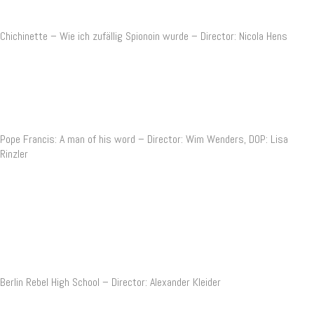
Chichinette – Wie ich zufällig Spionoin wurde – Director: Nicola Hens
Pope Francis: A man of his word – Director: Wim Wenders, DOP: Lisa
Rinzler
Berlin Rebel High School – Director: Alexander Kleider