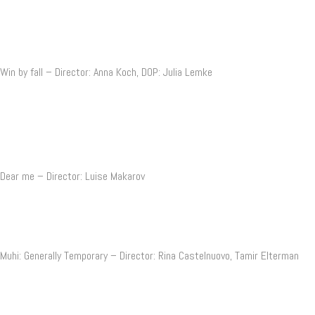
Win by fall – Director: Anna Koch, DOP: Julia Lemke
Dear me – Director: Luise Makarov
Muhi: Generally Temporary – Director: Rina Castelnuovo, Tamir Elterman