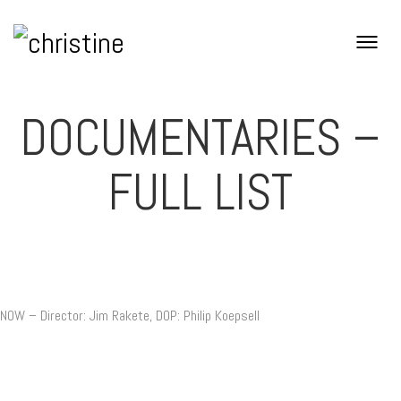
DOCUMENTARIES –
FULL LIST
NOW – Director: Jim Rakete, DOP: Philip Koepsell