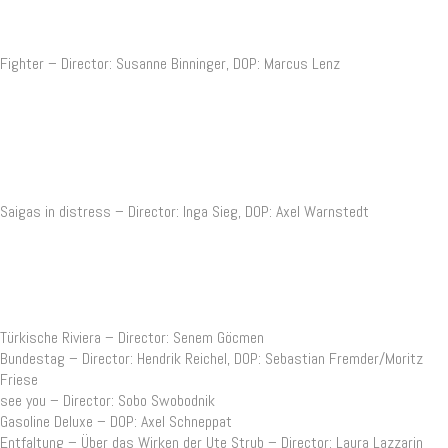
Fighter – Director: Susanne Binninger, DOP: Marcus Lenz
Saigas in distress – Director: Inga Sieg, DOP: Axel Warnstedt
Türkische Riviera – Director: Senem Göcmen
Bundestag – Director: Hendrik Reichel, DOP: Sebastian Fremder/Moritz
Friese
see you – Director: Sobo Swobodnik
Gasoline Deluxe – DOP: Axel Schneppat
Entfaltung – Über das Wirken der Ute Strub – Director: Laura Lazzarin