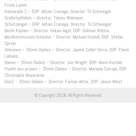
Frank Lamm
Kokowääh 2 – DOP: Adrian Cranage, Director: Til Schweiger
Großstadtklein – Director: Tobias Wiemann
Schutzengel – DOP: Adrian Cranage, Director: Til Schweiger
Berlin Kaplani – Director: Hakan Algül, DOP: Gokhan Atilmis
Mordkommission Istanbul – Director: Michael Kreindl, DOP: Stefan
Spreer
Unknown – 35mm Dailies – Director: Jaume Collet-Serra, DOP: Flavio
Labiano
Hanna – 35mm Dailies – Director: Joe Wright, DOP: Alwin Küchler
Poulet aux prunes – 35mm Dailies – Director: Marjane Satrapi, DOP:
Christophe Beaucarne
Don2 – 35mm Dailies – Director: Farhan Aktar, DOP: Jason West
© Copyright 2018. All Rights Reserved.