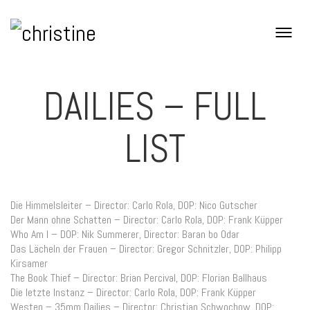
DAILIES – FULL
LIST
Die Himmelsleiter – Director: Carlo Rola, DOP: Nico Gutscher
Der Mann ohne Schatten – Director: Carlo Rola, DOP: Frank Küpper
Who Am I – DOP: Nik Summerer, Director: Baran bo Odar
Das Lächeln der Frauen – Director: Gregor Schnitzler, DOP: Philipp
Kirsamer
The Book Thief – Director: Brian Percival, DOP: Florian Ballhaus
Die letzte Instanz – Director: Carlo Rola, DOP: Frank Küpper
Westen – 35mm Dailies – Director: Christian Schwochow, DOP: