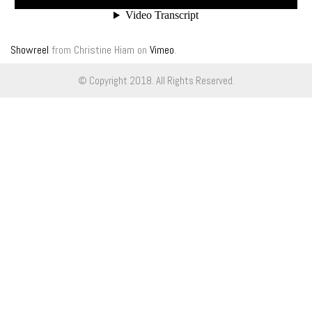
Showreel
from
Christine Hiam
on
Vimeo
.
© Copyright 2018. All Rights Reserved.