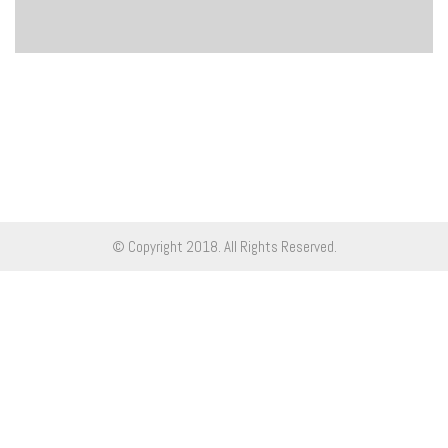
© Copyright 2018. All Rights Reserved.