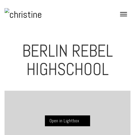
BERLIN REBEL
HIGHSCHOOL
Open in Lightbox