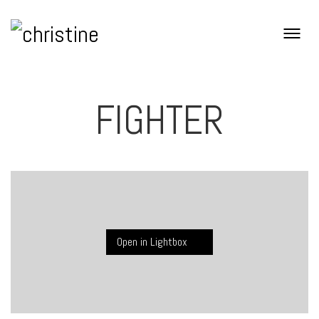
FIGHTER
Open in Lightbox