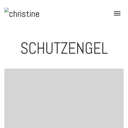
SCHUTZENGEL