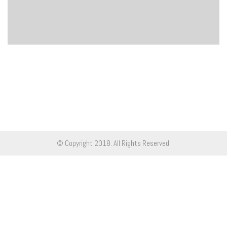
© Copyright 2018. All Rights Reserved.