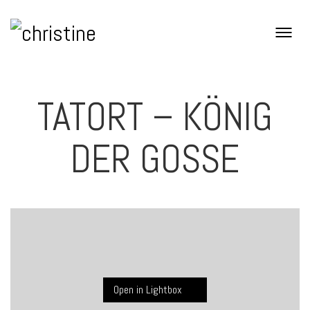
TATORT – KÖNIG
DER GOSSE
Open in Lightbox