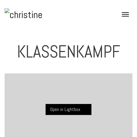
KLASSENKAMPF
Open in Lightbox