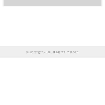
© Copyright 2018. All Rights Reserved.