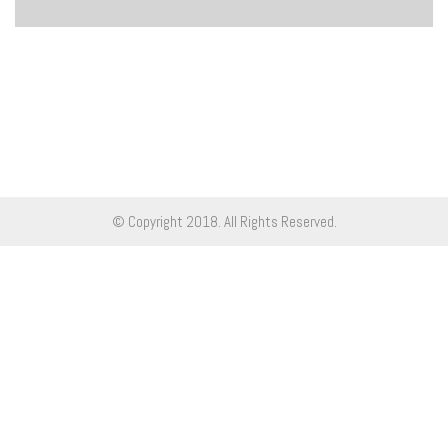
© Copyright 2018. All Rights Reserved.