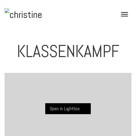
KLASSENKAMPF
Open in Lightbox