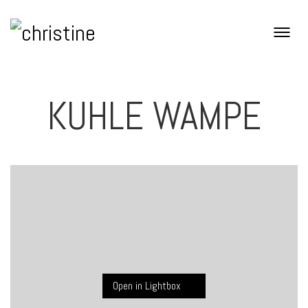
KUHLE WAMPE
Open in Lightbox