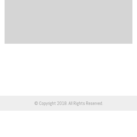
© Copyright 2018. All Rights Reserved.