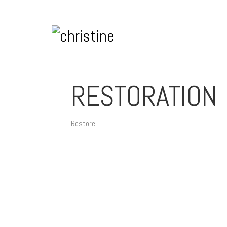
RESTORATION
Restore