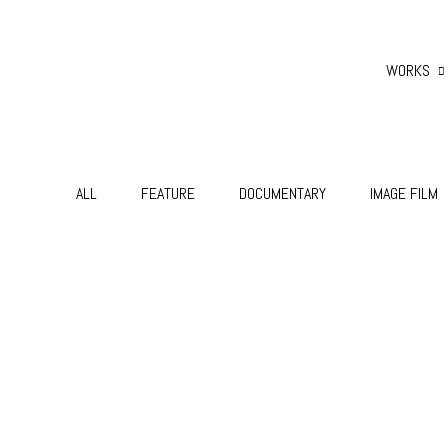
WORKS
ALL
FEATURE
DOCUMENTARY
IMAGE FILM