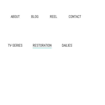
ABOUT
BLOG
REEL
CONTACT
TV-SERIES
RESTORATION
DAILIES